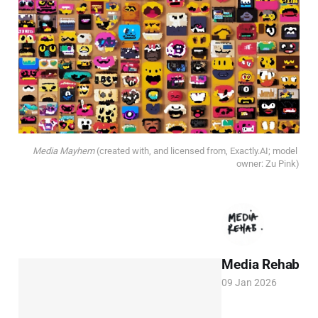
Media Mayhem
(created with, and licensed from, Exactly.AI; model 
owner: Zu Pink)
Media Rehab
09 Jan 2026