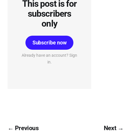
This post is for
subscribers
only
Subscribe now
Already have an account? Sign
in.
← Previous
Next →