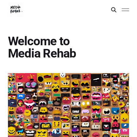
Welcome to
Media Rehab