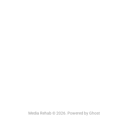
Media Rehab © 2026. Powered by
Ghost