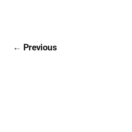
← Previous