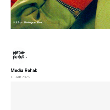
Media Rehab
10 Jan 2026