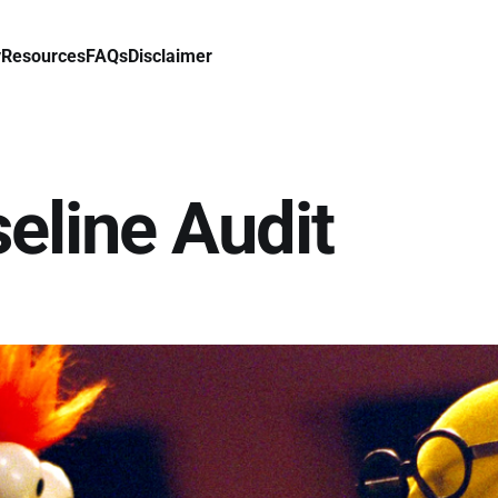
y
Resources
FAQs
Disclaimer
seline Audit