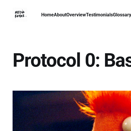
Home
About
Overview
Testimonials
Glossar
Protocol 0: Ba