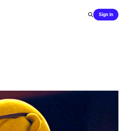
Sign in