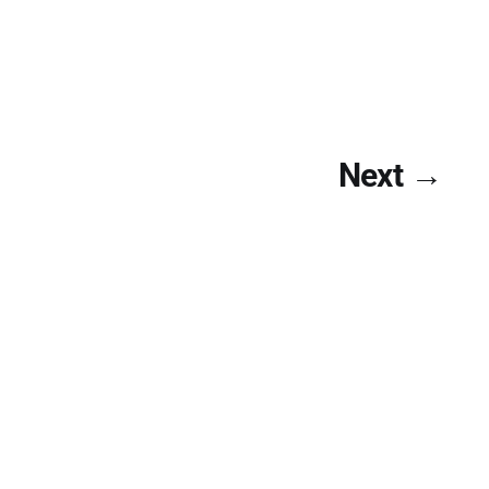
Next →