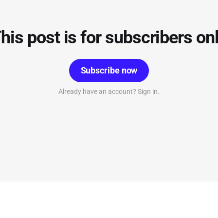
his post is for subscribers on
Subscribe now
Already have an account? Sign in.