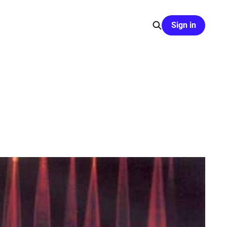
Sign in