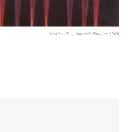
Wen-Ying Tsai, 
Harmonic Structure
(1969)