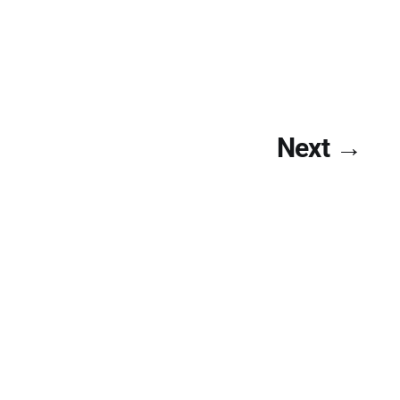
Next →