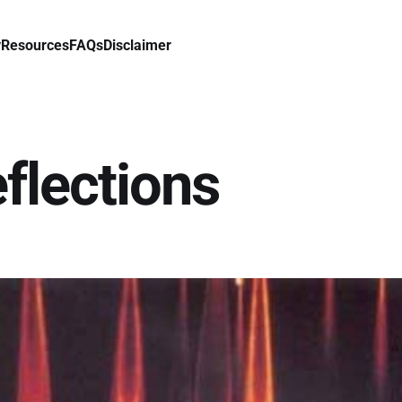
y
Resources
FAQs
Disclaimer
lections