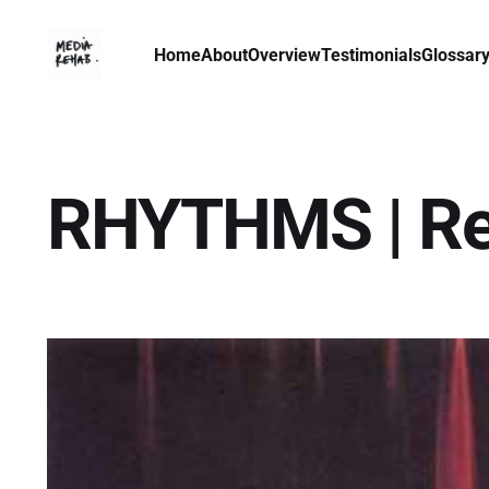
Home
About
Overview
Testimonials
Glossar
RHYTHMS | Ref