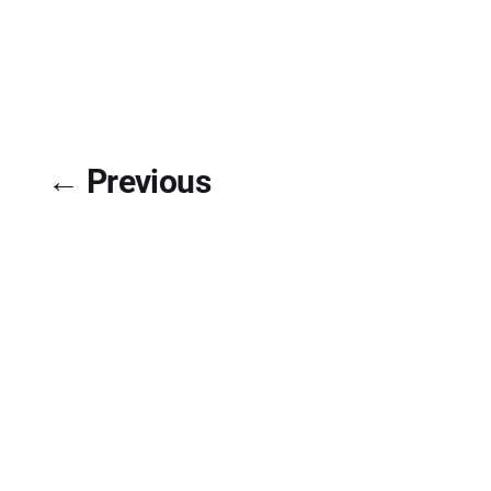
← Previous