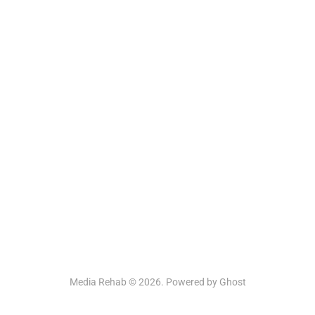
Media Rehab © 2026. Powered by
Ghost