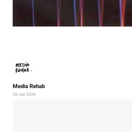
Media Rehab
28 Jan 2026