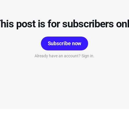
his post is for subscribers on
Subscribe now
Already have an account? Sign in.