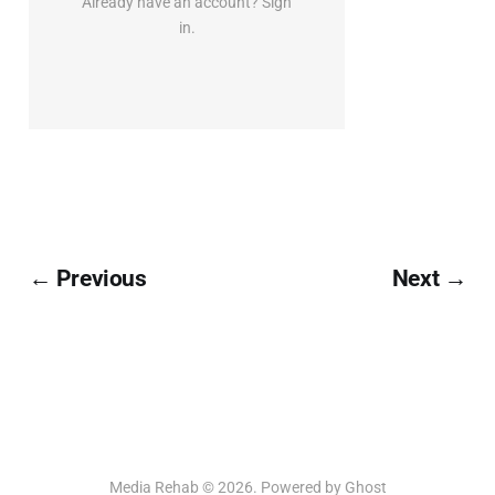
Already have an account? Sign
in.
← Previous
Next →
Media Rehab © 2026. Powered by
Ghost