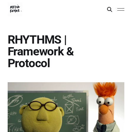
RHYTHMS |
Framework &
Protocol