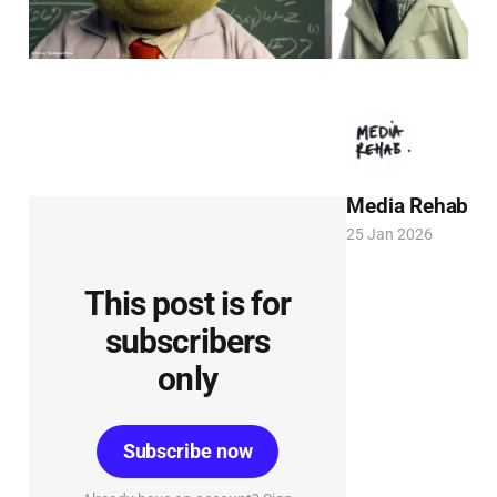
Media Rehab
25 Jan 2026
This post is for
subscribers
only
Subscribe now