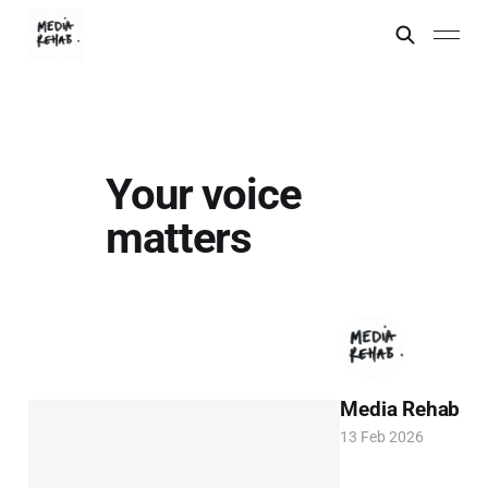
Your voice
matters
Media Rehab
13 Feb 2026