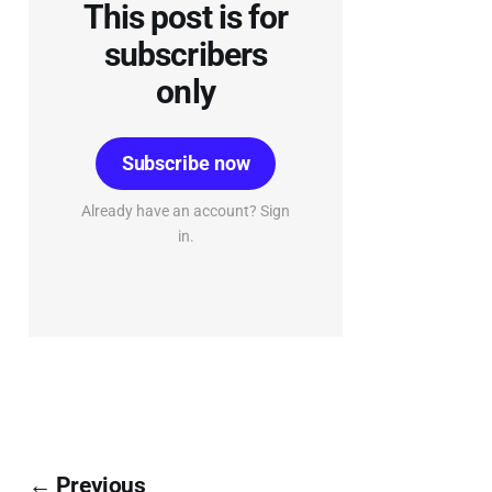
This post is for
subscribers
only
Subscribe now
Already have an account? Sign
in.
← Previous